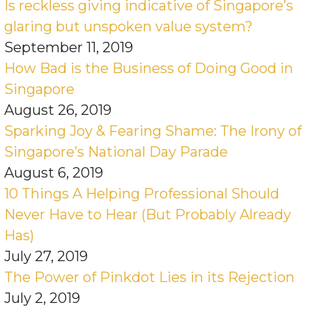
Is reckless giving indicative of Singapore’s
glaring but unspoken value system?
September 11, 2019
How Bad is the Business of Doing Good in
Singapore
August 26, 2019
Sparking Joy & Fearing Shame: The Irony of
Singapore’s National Day Parade
August 6, 2019
10 Things A Helping Professional Should
Never Have to Hear (But Probably Already
Has)
July 27, 2019
The Power of Pinkdot Lies in its Rejection
July 2, 2019