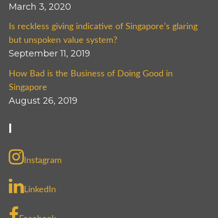
March 3, 2020
Is reckless giving indicative of Singapore’s glaring
but unspoken value system?
September 11, 2019
How Bad is the Business of Doing Good in
Singapore
August 26, 2019
I
Instagram
LinkedIn