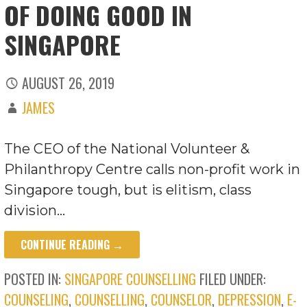
OF DOING GOOD IN
SINGAPORE
AUGUST 26, 2019
JAMES
The CEO of the National Volunteer &
Philanthropy Centre calls non-profit work in
Singapore tough, but is elitism, class
division…
CONTINUE READING →
POSTED IN:
SINGAPORE COUNSELLING
FILED UNDER:
COUNSELING
,
COUNSELLING
,
COUNSELOR
,
DEPRESSION
,
E-