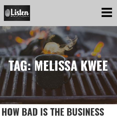
Skip
to
content
LISTEN WITHOUT PREJUDICE
TAG: MELISSA KWEE
HOW BAD IS THE BUSINESS