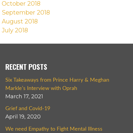
October 2018
September 2018
August 2018
July 2018
RECENT POSTS
Six Takeaways from Prince Harry & Meghan
Markle’s Interview with Oprah
March 17, 2021
Grief and Covid-19
April 19, 2020
We need Empathy to Fight Mental Illness