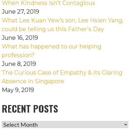
When Kindness Isn’t Contagious
June 27, 2019
What Lee Kuan Yew’s son, Lee Hsien Yang,
could be telling us this Father’s Day
June 16, 2019
What has happened to our helping
profession?
June 8, 2019
The Curious Case of Empathy & its Glaring
Absence in Singapore
May 9, 2019
RECENT POSTS
RECENT