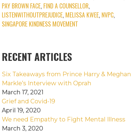
PAY BROWN FACE
,
FIND A COUNSELLOR
,
LISTENWITHOUTPREJUDICE
,
MELISSA KWEE
,
NVPC
,
SINGAPORE KINDNESS MOVEMENT
RECENT ARTICLES
Six Takeaways from Prince Harry & Meghan
Markle’s Interview with Oprah
March 17, 2021
Grief and Covid-19
April 19, 2020
We need Empathy to Fight Mental Illness
March 3, 2020