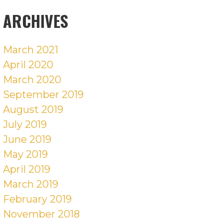
POSTS
ARCHIVES
March 2021
April 2020
March 2020
September 2019
August 2019
July 2019
June 2019
May 2019
April 2019
March 2019
February 2019
November 2018