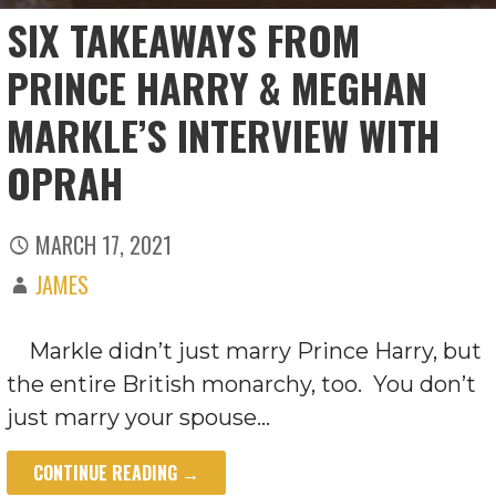
SIX TAKEAWAYS FROM
PRINCE HARRY & MEGHAN
MARKLE’S INTERVIEW WITH
OPRAH
MARCH 17, 2021
JAMES
Markle didn’t just marry Prince Harry, but
the entire British monarchy, too. You don’t
just marry your spouse…
CONTINUE READING →