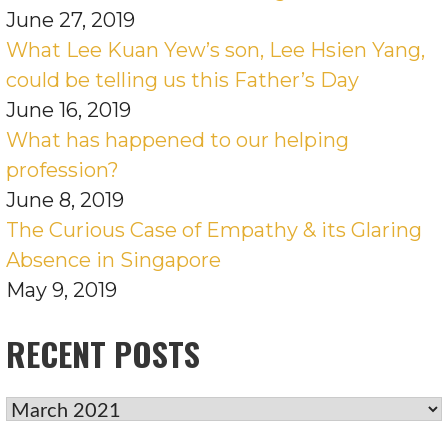
June 27, 2019
What Lee Kuan Yew’s son, Lee Hsien Yang,
could be telling us this Father’s Day
June 16, 2019
What has happened to our helping
profession?
June 8, 2019
The Curious Case of Empathy & its Glaring
Absence in Singapore
May 9, 2019
RECENT POSTS
RECENT
POSTS