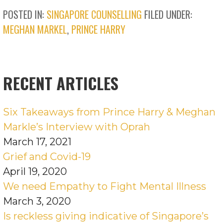
POSTED IN:
SINGAPORE COUNSELLING
FILED UNDER:
MEGHAN MARKEL
,
PRINCE HARRY
RECENT ARTICLES
Six Takeaways from Prince Harry & Meghan
Markle’s Interview with Oprah
March 17, 2021
Grief and Covid-19
April 19, 2020
We need Empathy to Fight Mental Illness
March 3, 2020
Is reckless giving indicative of Singapore’s