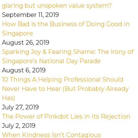
glaring but unspoken value system?
September 11, 2019
How Bad is the Business of Doing Good in
Singapore
August 26, 2019
Sparking Joy & Fearing Shame: The Irony of
Singapore’s National Day Parade
August 6, 2019
10 Things A Helping Professional Should
Never Have to Hear (But Probably Already
Has)
July 27, 2019
The Power of Pinkdot Lies in its Rejection
July 2, 2019
When Kindness Isn’t Contagious