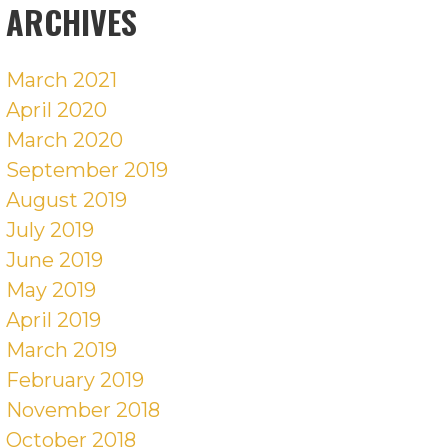
ARCHIVES
March 2021
April 2020
March 2020
September 2019
August 2019
July 2019
June 2019
May 2019
April 2019
March 2019
February 2019
November 2018
October 2018