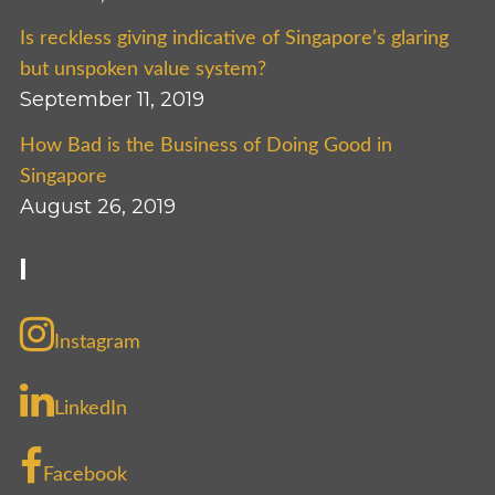
Is reckless giving indicative of Singapore’s glaring
but unspoken value system?
September 11, 2019
How Bad is the Business of Doing Good in
Singapore
August 26, 2019
I
Instagram
LinkedIn
Facebook