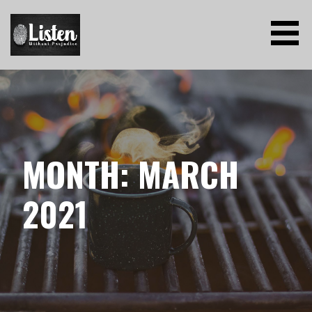
Skip
to
content
LISTEN WITHOUT PREJUDICE
MONTH: MARCH
2021