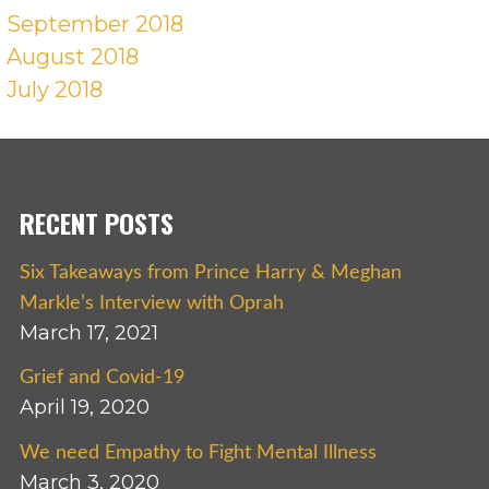
September 2018
August 2018
July 2018
RECENT POSTS
Six Takeaways from Prince Harry & Meghan
Markle’s Interview with Oprah
March 17, 2021
Grief and Covid-19
April 19, 2020
We need Empathy to Fight Mental Illness
March 3, 2020