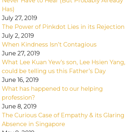
Never Have to Hear (But Probably Already
Has)
July 27, 2019
The Power of Pinkdot Lies in its Rejection
July 2, 2019
When Kindness Isn’t Contagious
June 27, 2019
What Lee Kuan Yew’s son, Lee Hsien Yang,
could be telling us this Father’s Day
June 16, 2019
What has happened to our helping
profession?
June 8, 2019
The Curious Case of Empathy & its Glaring
Absence in Singapore