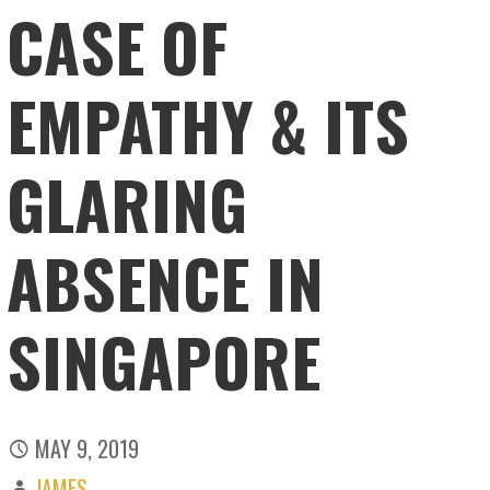
CASE OF
EMPATHY & ITS
GLARING
ABSENCE IN
SINGAPORE
MAY 9, 2019
JAMES