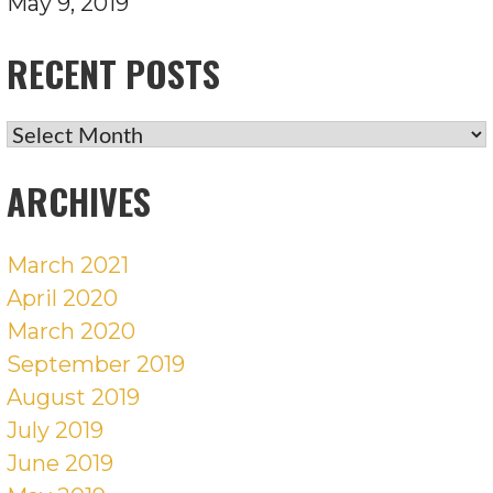
May 9, 2019
RECENT POSTS
RECENT
POSTS
ARCHIVES
March 2021
April 2020
March 2020
September 2019
August 2019
July 2019
June 2019