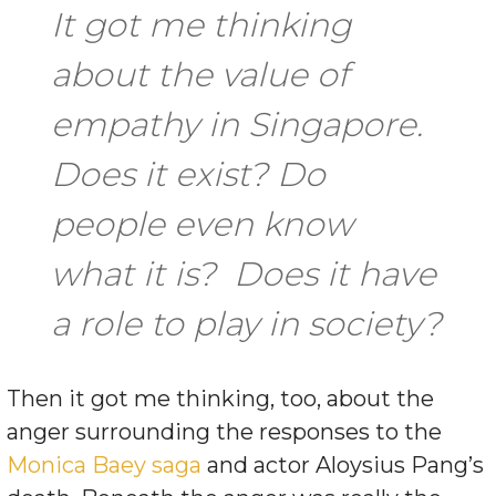
It got me thinking
about the value of
empathy in Singapore.
Does it exist? Do
people even know
what it is? Does it have
a role to play in society?
Then it got me thinking, too, about the
anger surrounding the responses to the
Monica Baey saga
and actor Aloysius Pang’s