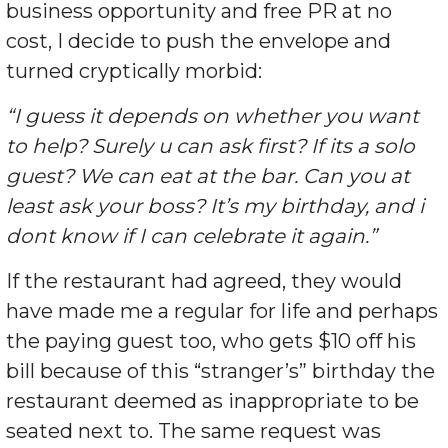
business opportunity and free PR at no
cost, I decide to push the envelope and
turned cryptically morbid:
“I guess it depends on whether you want
to help? Surely u can ask first? If its a solo
guest? We can eat at the bar. Can you at
least ask your boss? It’s my birthday, and i
dont know if I can celebrate it again.”
If the restaurant had agreed, they would
have made me a regular for life and perhaps
the paying guest too, who gets $10 off his
bill because of this “stranger’s” birthday the
restaurant deemed as inappropriate to be
seated next to. The same request was