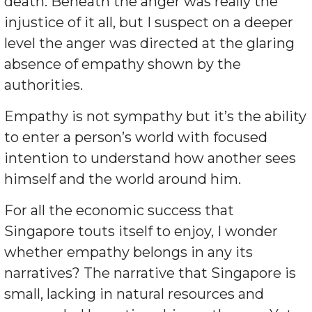
death. Beneath the anger was really the
injustice of it all, but I suspect on a deeper
level the anger was directed at the glaring
absence of empathy shown by the
authorities.
Empathy is not sympathy but it’s the ability
to enter a person’s world with focused
intention to understand how another sees
himself and the world around him.
For all the economic success that
Singapore touts itself to enjoy, I wonder
whether empathy belongs in any its
narratives? The narrative that Singapore is
small, lacking in natural resources and