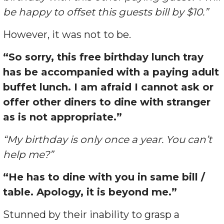
be happy to offset this guests bill by $10.”
However, it was not to be.
“So sorry, this free birthday lunch tray
has be accompanied with a paying adult
buffet lunch. I am afraid I cannot ask or
offer other diners to dine with stranger
as is not appropriate.”
“My birthday is only once a year. You can’t
help me?”
“He has to dine with you in same bill /
table. Apology, it is beyond me.”
Stunned by their inability to grasp a