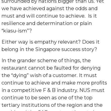
surrounded by nations bigger than us. Yet
we have achieved against the odds and
must and will continue to achieve. Is it
resilience and determination or plain
“kiasu-ism”?
Either way is empathy relevant? Does it
belong in the Singapore success story?
In the grander scheme of things, the
restaurant cannot be faulted for denying
the “dying” wish of a customer. It must
continue to achieve and make more profits
in a competitive F & B industry. NUS must
continue to be seen as one of the top
tertiary institutions of the region and the