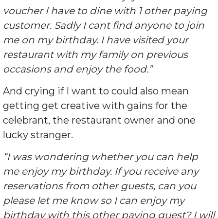
voucher I have to dine with 1 other paying
customer. Sadly I cant find anyone to join
me on my birthday. I have visited your
restaurant with my family on previous
occasions and enjoy the food.”
And crying if I want to could also mean
getting get creative with gains for the
celebrant, the restaurant owner and one
lucky stranger.
“I was wondering whether you can help
me enjoy my birthday. If you receive any
reservations from other guests, can you
please let me know so I can enjoy my
birthday with this other paying guest? I will