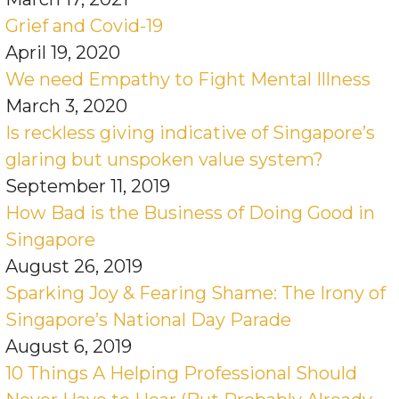
Grief and Covid-19
April 19, 2020
We need Empathy to Fight Mental Illness
March 3, 2020
Is reckless giving indicative of Singapore’s
glaring but unspoken value system?
September 11, 2019
How Bad is the Business of Doing Good in
Singapore
August 26, 2019
Sparking Joy & Fearing Shame: The Irony of
Singapore’s National Day Parade
August 6, 2019
10 Things A Helping Professional Should