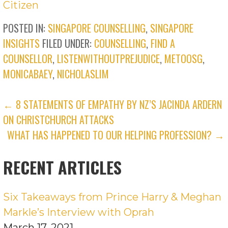
Citizen
POSTED IN:
SINGAPORE COUNSELLING
,
SINGAPORE
INSIGHTS
FILED UNDER:
COUNSELLING
,
FIND A
COUNSELLOR
,
LISTENWITHOUTPREJUDICE
,
METOOSG
,
MONICABAEY
,
NICHOLASLIM
POST
← 8 STATEMENTS OF EMPATHY BY NZ’S JACINDA ARDERN
ON CHRISTCHURCH ATTACKS
NAVIGATION
WHAT HAS HAPPENED TO OUR HELPING PROFESSION? →
RECENT ARTICLES
Six Takeaways from Prince Harry & Meghan
Markle’s Interview with Oprah
March 17, 2021