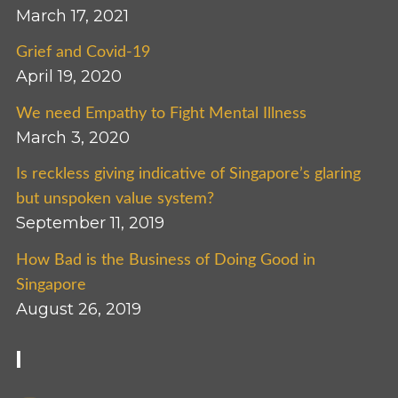
March 17, 2021
Grief and Covid-19
April 19, 2020
We need Empathy to Fight Mental Illness
March 3, 2020
Is reckless giving indicative of Singapore’s glaring
but unspoken value system?
September 11, 2019
How Bad is the Business of Doing Good in
Singapore
August 26, 2019
I