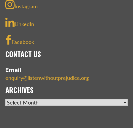
Instagram
LinkedIn
Facebook
CONTACT US
Email
enquiry@listenwithoutprejudice.org
ARCHIVES
ARCHIVES