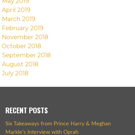
May 2019
April 2019
March 2019
February 2019
November 2018
October 2018
September 2018
August 2018
July 2018
RECENT POSTS
Six Takeaways from Prince Harry & Meghan
Markle’s Interview with Oprah