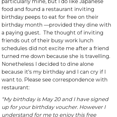
particularly mine, but I do like Japanese
food and found a restaurant inviting
birthday peeps to eat for free on their
birthday month —provided they dine with
a paying guest. The thought of inviting
friends out of their busy work lunch
schedules did not excite me after a friend
turned me down because she is travelling.
Nonetheless I decided to dine alone
because it’s my birthday and I can cry if I
want to. Please see correspondence with
restaurant:
“My birthday is May 20 and I have signed
up for your birthday voucher. However I
understand for me to enjoy this free