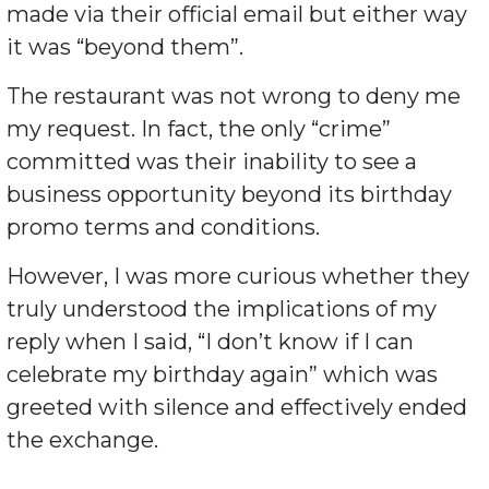
made via their official email but either way
it was “beyond them”.
The restaurant was not wrong to deny me
my request. In fact, the only “crime”
committed was their inability to see a
business opportunity beyond its birthday
promo terms and conditions.
However, I was more curious whether they
truly understood the implications of my
reply when I said, “I don’t know if I can
celebrate my birthday again” which was
greeted with silence and effectively ended
the exchange.