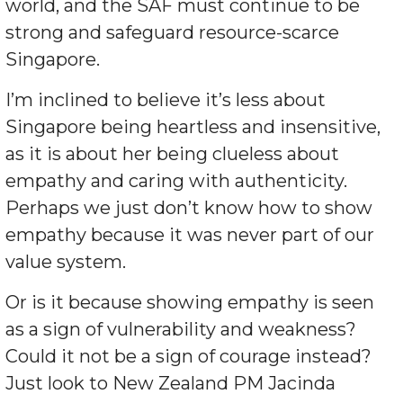
world, and the SAF must continue to be
strong and safeguard resource-scarce
Singapore.
I’m inclined to believe it’s less about
Singapore being heartless and insensitive,
as it is about her being clueless about
empathy and caring with authenticity.
Perhaps we just don’t know how to show
empathy because it was never part of our
value system.
Or is it because showing empathy is seen
as a sign of vulnerability and weakness?
Could it not be a sign of courage instead?
Just look to New Zealand PM Jacinda