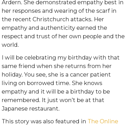
Ardern. She demonstrated empathy best in
her responses and wearing of the scarf in
the recent Christchurch attacks. Her
empathy and authenticity earned the
respect and trust of her own people and the
world.
I will be celebrating my birthday with that
same friend when she returns from her
holiday. You see, she is a cancer patient
living on borrowed time. She knows
empathy and it will be a birthday to be
remembered. It just won’t be at that
Japanese restaurant.
This story was also featured in
The Online