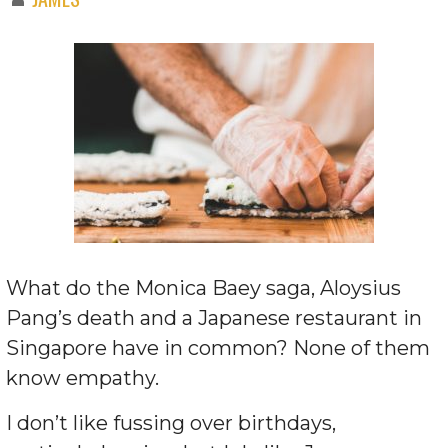
What do the Monica Baey saga, Aloysius
Pang’s death and a Japanese restaurant in
Singapore have in common? None of them
know empathy.
I don’t like fussing over birthdays,