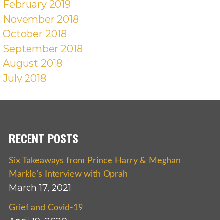
February 2019
November 2018
October 2018
September 2018
August 2018
July 2018
RECENT POSTS
Six Takeaways from Prince Harry & Meghan
Markle’s Interview with Oprah
March 17, 2021
Grief and Covid-19