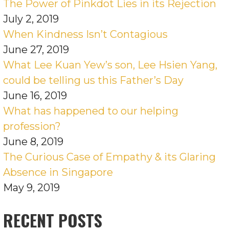
The Power of Pinkdot Lies in its Rejection
July 2, 2019
When Kindness Isn’t Contagious
June 27, 2019
What Lee Kuan Yew’s son, Lee Hsien Yang,
could be telling us this Father’s Day
June 16, 2019
What has happened to our helping
profession?
June 8, 2019
The Curious Case of Empathy & its Glaring
Absence in Singapore
May 9, 2019
RECENT POSTS