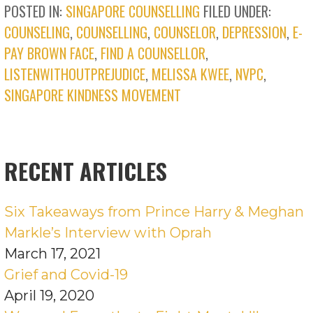
POSTED IN:
SINGAPORE COUNSELLING
FILED UNDER:
COUNSELING
,
COUNSELLING
,
COUNSELOR
,
DEPRESSION
,
E-
PAY BROWN FACE
,
FIND A COUNSELLOR
,
LISTENWITHOUTPREJUDICE
,
MELISSA KWEE
,
NVPC
,
SINGAPORE KINDNESS MOVEMENT
RECENT ARTICLES
Six Takeaways from Prince Harry & Meghan
Markle’s Interview with Oprah
March 17, 2021
Grief and Covid-19
April 19, 2020