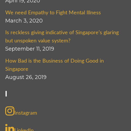
April 19, 2020
We need Empathy to Fight Mental Illness
March 3, 2020
Is reckless giving indicative of Singapore’s glaring
but unspoken value system?
September 11, 2019
How Bad is the Business of Doing Good in
Singapore
August 26, 2019
I
Instagram
LinkedIn