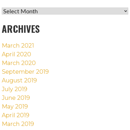
RECENT
POSTS
ARCHIVES
March 2021
April 2020
March 2020
September 2019
August 2019
July 2019
June 2019
May 2019
April 2019
March 2019