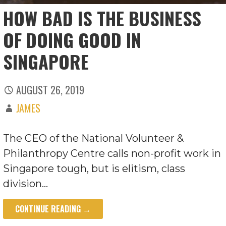
HOW BAD IS THE BUSINESS
OF DOING GOOD IN
SINGAPORE
AUGUST 26, 2019
JAMES
The CEO of the National Volunteer &
Philanthropy Centre calls non-profit work in
Singapore tough, but is elitism, class
division…
CONTINUE READING →