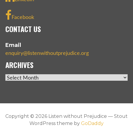
Facebook
CONTACT US
Email
enquiry@listenwithoutprejudice.org
ARCHIVES
ARCHIVES
Copyright © 2026 Listen without Prejudice — Stout
WordPress theme by
GoDaddy