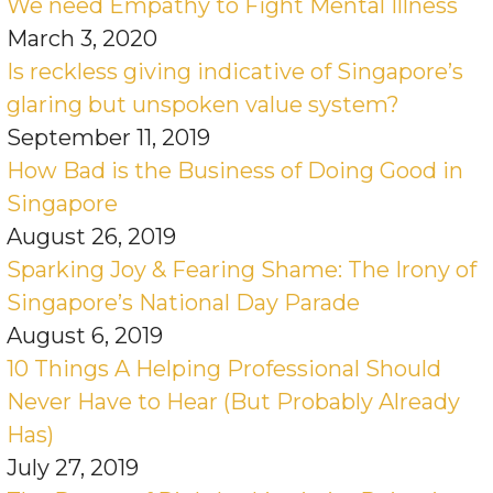
We need Empathy to Fight Mental Illness
March 3, 2020
Is reckless giving indicative of Singapore’s
glaring but unspoken value system?
September 11, 2019
How Bad is the Business of Doing Good in
Singapore
August 26, 2019
Sparking Joy & Fearing Shame: The Irony of
Singapore’s National Day Parade
August 6, 2019
10 Things A Helping Professional Should
Never Have to Hear (But Probably Already
Has)
July 27, 2019