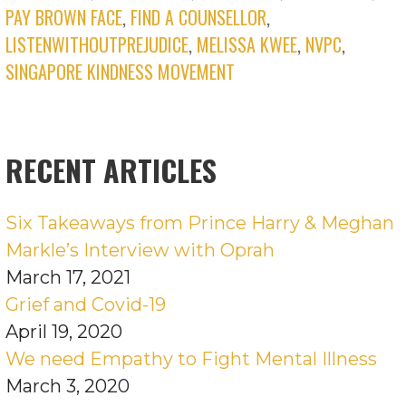
PAY BROWN FACE
,
FIND A COUNSELLOR
,
LISTENWITHOUTPREJUDICE
,
MELISSA KWEE
,
NVPC
,
SINGAPORE KINDNESS MOVEMENT
RECENT ARTICLES
Six Takeaways from Prince Harry & Meghan
Markle’s Interview with Oprah
March 17, 2021
Grief and Covid-19
April 19, 2020
We need Empathy to Fight Mental Illness
March 3, 2020