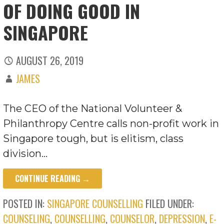
OF DOING GOOD IN
SINGAPORE
AUGUST 26, 2019
JAMES
The CEO of the National Volunteer &
Philanthropy Centre calls non-profit work in
Singapore tough, but is elitism, class
division…
CONTINUE READING →
POSTED IN:
SINGAPORE COUNSELLING
FILED UNDER:
COUNSELING
,
COUNSELLING
,
COUNSELOR
,
DEPRESSION
,
E-