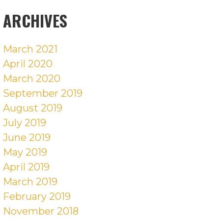
POSTS
ARCHIVES
March 2021
April 2020
March 2020
September 2019
August 2019
July 2019
June 2019
May 2019
April 2019
March 2019
February 2019
November 2018