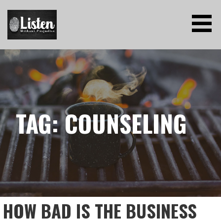
Skip
to
content
LISTEN WITHOUT PREJUDICE
TAG: COUNSELING
HOW BAD IS THE BUSINESS