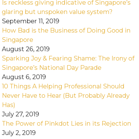
Is reckless giving indicative of Singapore’s
glaring but unspoken value system?
September 11, 2019
How Bad is the Business of Doing Good in
Singapore
August 26, 2019
Sparking Joy & Fearing Shame: The Irony of
Singapore’s National Day Parade
August 6, 2019
10 Things A Helping Professional Should
Never Have to Hear (But Probably Already
Has)
July 27, 2019
The Power of Pinkdot Lies in its Rejection
July 2, 2019