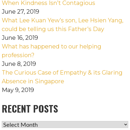
When Kindness Isn’t Contagious
June 27, 2019
What Lee Kuan Yew’s son, Lee Hsien Yang,
could be telling us this Father’s Day
June 16, 2019
What has happened to our helping
profession?
June 8, 2019
The Curious Case of Empathy & its Glaring
Absence in Singapore
May 9, 2019
RECENT POSTS
RECENT