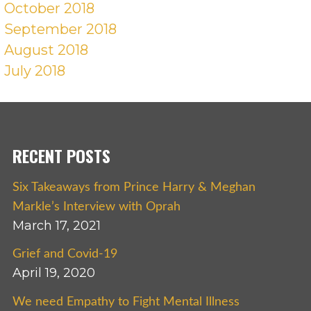
October 2018
September 2018
August 2018
July 2018
RECENT POSTS
Six Takeaways from Prince Harry & Meghan
Markle’s Interview with Oprah
March 17, 2021
Grief and Covid-19
April 19, 2020
We need Empathy to Fight Mental Illness