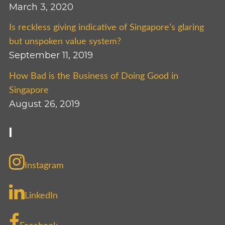
March 3, 2020
Is reckless giving indicative of Singapore’s glaring
but unspoken value system?
September 11, 2019
How Bad is the Business of Doing Good in
Singapore
August 26, 2019
I
Instagram
LinkedIn