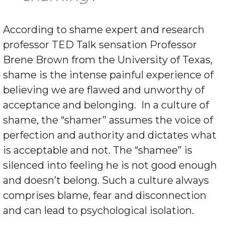
According to shame expert and research
professor TED Talk sensation Professor
Brene Brown from the University of Texas,
shame is the intense painful experience of
believing we are flawed and unworthy of
acceptance and belonging.
In a culture of
shame, the “shamer” assumes the voice of
perfection and authority and dictates what
is acceptable and not. The “shamee” is
silenced into feeling he is not good enough
and doesn’t belong. Such a culture always
comprises blame, fear and disconnection
and can lead to psychological isolation.