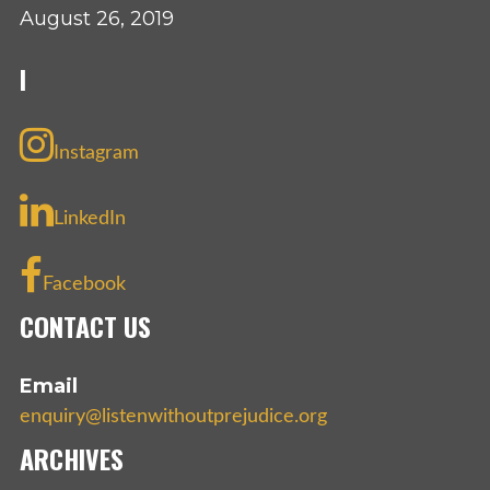
August 26, 2019
I
Instagram
LinkedIn
Facebook
CONTACT US
Email
enquiry@listenwithoutprejudice.org
ARCHIVES