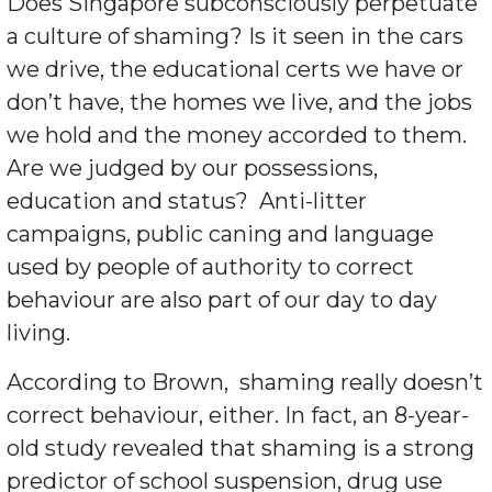
Does Singapore subconsciously perpetuate
a culture of shaming? Is it seen in the cars
we drive, the educational certs we have or
don’t have, the homes we live, and the jobs
we hold and the money accorded to them.
Are we judged by our possessions,
education and status?
Anti-litter
campaigns, public caning and language
used by people of authority to correct
behaviour are also part of our day to day
living.
According to Brown,
shaming really doesn’t
correct behaviour, either. In fact, an 8-year-
old study revealed that shaming is a strong
predictor of school suspension, drug use