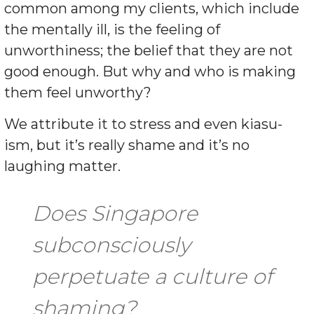
common among my clients, which include
the mentally ill, is the feeling of
unworthiness; the belief that they are not
good enough. But why and who is making
them feel unworthy?
We attribute it to stress and even kiasu-
ism, but it’s really shame and it’s no
laughing matter.
Does Singapore
subconsciously
perpetuate a culture of
shaming?