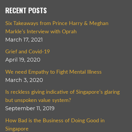
RECENT POSTS
Six Takeaways from Prince Harry & Meghan
Markle’s Interview with Oprah
March 17, 2021
Grief and Covid-19
April 19, 2020
We need Empathy to Fight Mental Illness
March 3, 2020
Is reckless giving indicative of Singapore’s glaring
but unspoken value system?
September 11, 2019
How Bad is the Business of Doing Good in
Singapore