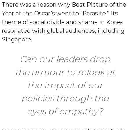
There was a reason why Best Picture of the
Year at the Oscar’s went to “Parasite.” Its
theme of social divide and shame in Korea
resonated with global audiences, including
Singapore.
Can our leaders drop
the armour to relook at
the impact of our
policies through the
eyes of empathy?