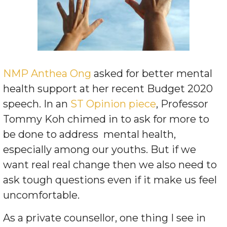
NMP Anthea Ong
asked for better mental
health support at her recent Budget 2020
speech. In an
ST Opinion piece
, Professor
Tommy Koh chimed in to ask for more to
be done to address
mental health,
especially among our youths. But if we
want real real change then we also need to
ask tough questions even if it make us feel
uncomfortable.
As a private counsellor, one thing I see in