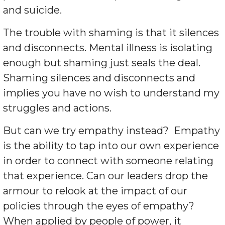
and suicide.
The trouble with shaming is that it silences
and disconnects. Mental illness is isolating
enough but shaming just seals the deal.
Shaming silences and disconnects and
implies you have no wish to understand my
struggles and actions.
But can we try empathy instead?
Empathy
is the ability to tap into our own experience
in order to connect with someone relating
that experience. Can our leaders drop the
armour to relook at the impact of our
policies through the eyes of empathy?
When applied by people of power, it