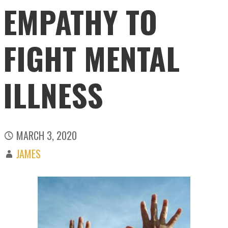
EMPATHY TO
FIGHT MENTAL
ILLNESS
MARCH 3, 2020
JAMES