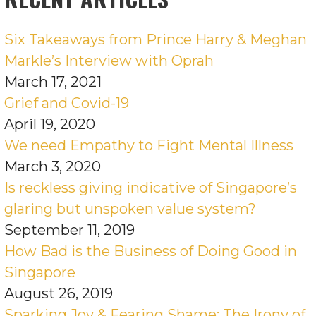
Six Takeaways from Prince Harry & Meghan
Markle’s Interview with Oprah
March 17, 2021
Grief and Covid-19
April 19, 2020
We need Empathy to Fight Mental Illness
March 3, 2020
Is reckless giving indicative of Singapore’s
glaring but unspoken value system?
September 11, 2019
How Bad is the Business of Doing Good in
Singapore
August 26, 2019
Sparking Joy & Fearing Shame: The Irony of