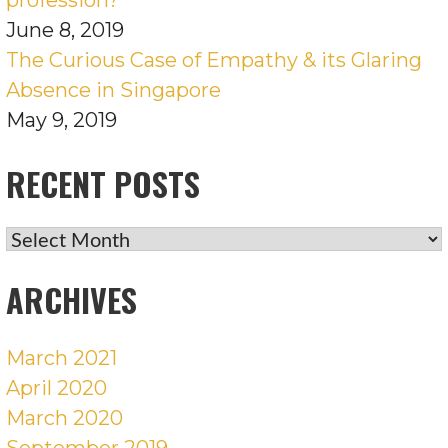
June 8, 2019
The Curious Case of Empathy & its Glaring
Absence in Singapore
May 9, 2019
RECENT POSTS
RECENT
POSTS
ARCHIVES
March 2021
April 2020
March 2020
September 2019