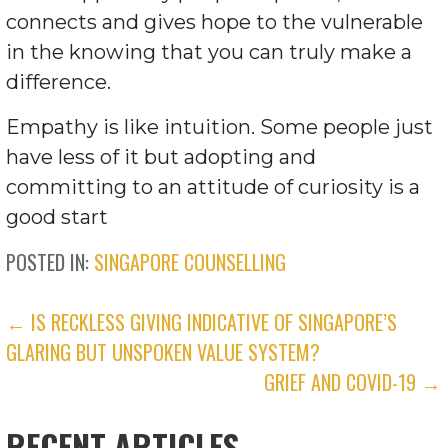
connects and gives hope to the vulnerable
in the knowing that you can truly make a
difference.
Empathy is like intuition. Some people just
have less of it but adopting and
committing to an attitude of curiosity is a
good start
POSTED IN:
SINGAPORE COUNSELLING
POST
← IS RECKLESS GIVING INDICATIVE OF SINGAPORE’S
GLARING BUT UNSPOKEN VALUE SYSTEM?
NAVIGATION
GRIEF AND COVID-19 →
RECENT ARTICLES