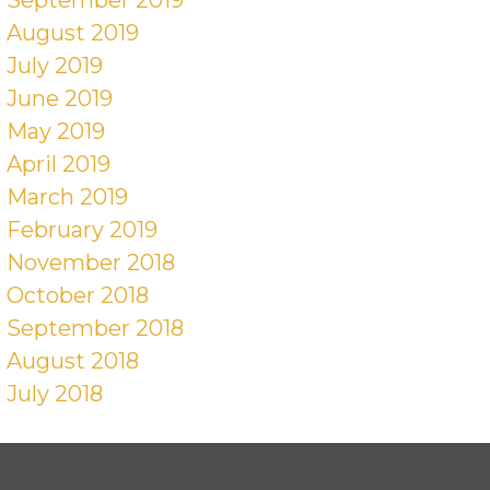
August 2019
July 2019
June 2019
May 2019
April 2019
March 2019
February 2019
November 2018
October 2018
September 2018
August 2018
July 2018