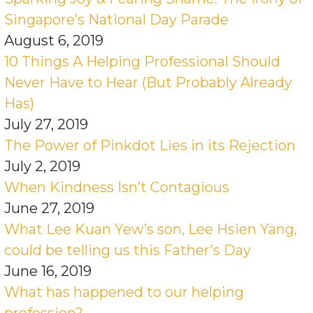
Singapore’s National Day Parade
August 6, 2019
10 Things A Helping Professional Should
Never Have to Hear (But Probably Already
Has)
July 27, 2019
The Power of Pinkdot Lies in its Rejection
July 2, 2019
When Kindness Isn’t Contagious
June 27, 2019
What Lee Kuan Yew’s son, Lee Hsien Yang,
could be telling us this Father’s Day
June 16, 2019
What has happened to our helping
profession?