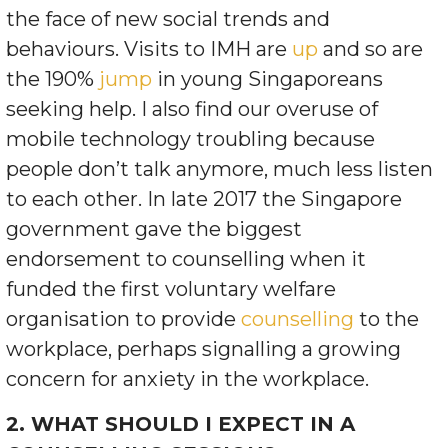
the face of new social trends and
behaviours. Visits to IMH are
up
and so are
the 190%
jump
in young Singaporeans
seeking help. I also find our overuse of
mobile technology troubling because
people don’t talk anymore, much less listen
to each other. In late 2017 the Singapore
government gave the biggest
endorsement to counselling when it
funded the first voluntary welfare
organisation to provide
counselling
to the
workplace, perhaps signalling a growing
concern for anxiety in the workplace.
2. WHAT SHOULD I EXPECT IN A