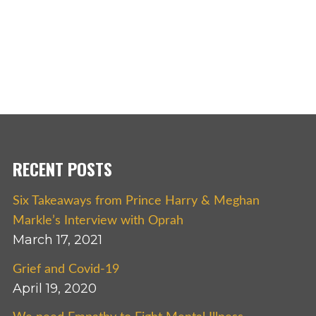
RECENT POSTS
Six Takeaways from Prince Harry & Meghan
Markle’s Interview with Oprah
March 17, 2021
Grief and Covid-19
April 19, 2020