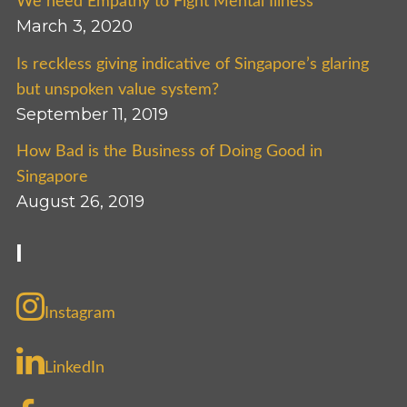
We need Empathy to Fight Mental Illness
March 3, 2020
Is reckless giving indicative of Singapore’s glaring
but unspoken value system?
September 11, 2019
How Bad is the Business of Doing Good in
Singapore
August 26, 2019
I
Instagram
LinkedIn