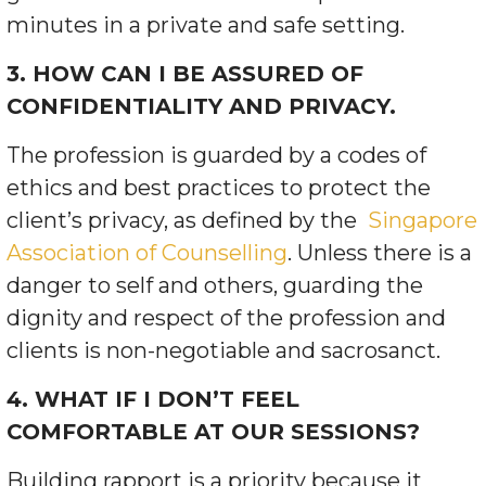
minutes in a private and safe setting.
3. HOW CAN I BE ASSURED OF
CONFIDENTIALITY AND PRIVACY.
The profession is guarded by a codes of
ethics and best practices to protect the
client’s privacy, as defined by the
Singapore
Association of Counselling
. Unless there is a
danger to self and others, guarding the
dignity and respect of
the profession and
clients is non-negotiable and sacrosanct.
4. WHAT IF I DON’T FEEL
COMFORTABLE AT OUR SESSIONS?
Building rapport is a priority because it