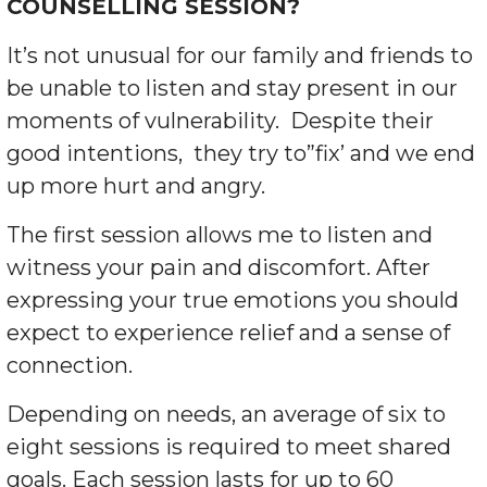
COUNSELLING SESSION?
It’s not unusual for our family and friends to
be un
able to listen and stay present in our
moments of vulnerability. Despite their
good intentions, they try to”fix’ and we end
up more hurt and angry.
The first session allows me to listen and
witness your pain and discomfort. After
expressing your true emotions you should
expect to experience relief and a sense of
connection.
Depending on needs, an average of six to
eight sessions is required to meet shared
goals. Each session lasts for up to 60