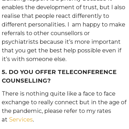
enables the development of trust, but I also
realise that people react differently to
different personalities.
I
am happy to make
referrals to other counsellors or
psychiatrists because it’s more important
that you get the best help possible even if
it’s with someone else.
5. DO YOU OFFER TELECONFERENCE
COUNSELLING?
There is nothing quite like a face to face
exchange to really connect but in the age of
the pandemic, please refer to my rates
at
Services
.