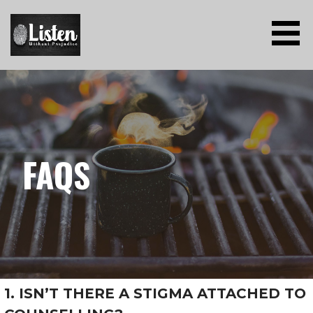
Skip
to
content
LISTEN WITHOUT PREJUDICE
FAQS
1. ISN’T THERE A STIGMA ATTACHED TO