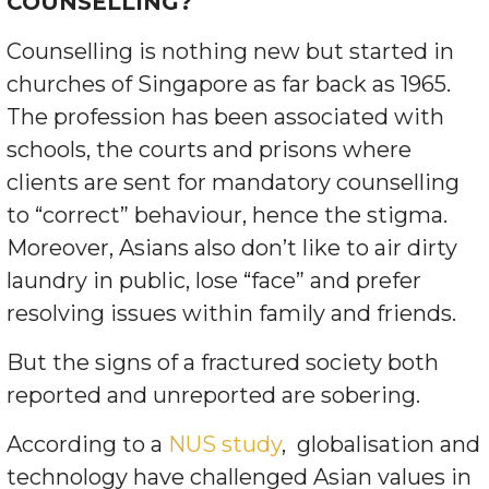
COUNSELLING?
Counselling is nothing new but started in
churches of Singapore as far back as 1965.
The profession has been associated with
schools, the courts and prisons where
clients are sent for mandatory counselling
to “correct” behaviour, hence the stigma.
Moreover, Asians also don’t like to air dirty
laundry in public, lose “face” and prefer
resolving issues within family and friends.
But the signs of a fractured society both
reported and unreported are sobering.
According to a
NUS study
,
globalisation and
technology have challenged Asian values in